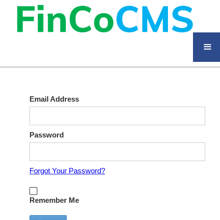
Email Address
Password
Forgot Your Password?
Remember Me