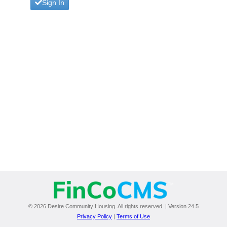
Sign In
© 2026 Desire Community Housing. All rights reserved. | Version 24.5
Privacy Policy
|
Terms of Use